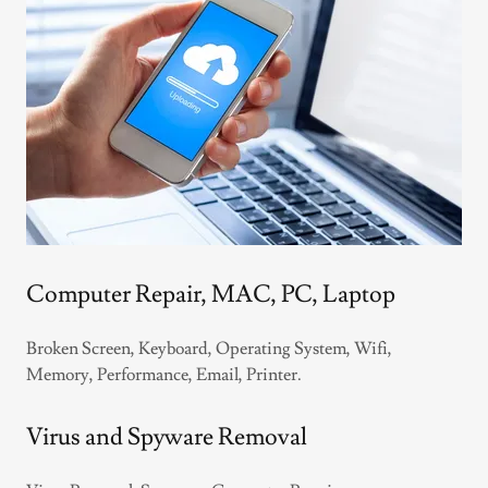
Computer Repair, MAC, PC, Laptop
Broken Screen, Keyboard, Operating System, Wifi,
Memory, Performance, Email, Printer.
Virus and Spyware Removal