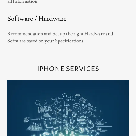
all Information.
Software / Hardware
Recommendation and Set up the right Hardware and
Software based on your Specifications.
IPHONE SERVICES