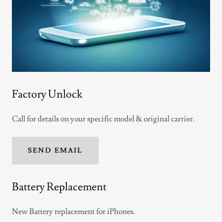
Factory Unlock
Call for details on your specific model & original carrier.
SEND EMAIL
Battery Replacement
New Battery replacement for iPhones.