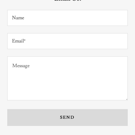
Name
Email*
SEND