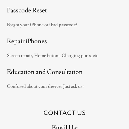
Passcode Reset
Forgot your iPhone or iPad passcode?
Repair iPhones
Screen repair, Home button, Charging ports, etc
Education and Consultation
Confused about your device? Just ask us!
CONTACT US
Email Us: