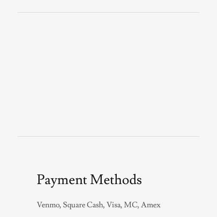
Payment Methods
Venmo, Square Cash, Visa, MC, Amex