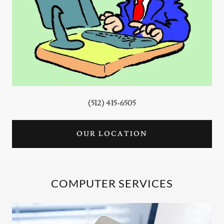
(512) 415-6505
OUR LOCATION
COMPUTER SERVICES