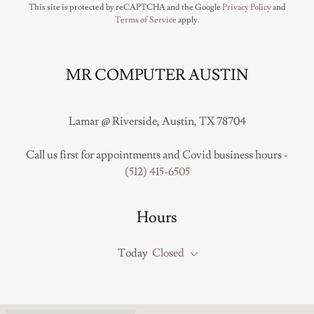
This site is protected by reCAPTCHA and the Google
Privacy Policy
and
Terms of Service
apply.
MR COMPUTER AUSTIN
Lamar @ Riverside, Austin, TX 78704
Call us first for appointments and Covid business hours -
(512) 415-6505
Hours
Today
Closed