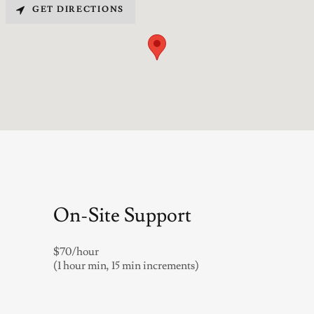
GET DIRECTIONS
On-Site Support
$70/hour
(1 hour min, 15 min increments)