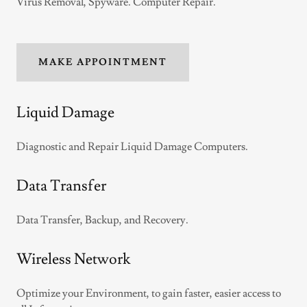
Virus Removal, Spyware. Computer Repair.
MAKE APPOINTMENT
Liquid Damage
Diagnostic and Repair Liquid Damage Computers.
Data Transfer
Data Transfer, Backup, and Recovery.
Wireless Network
Optimize your Environment, to gain faster, easier access to