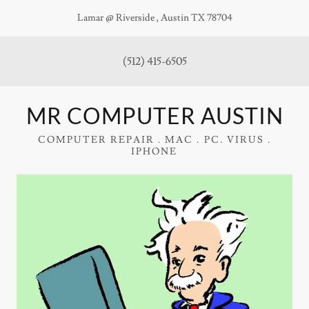
Lamar @ Riverside , Austin TX 78704
(512) 415-6505
MR COMPUTER AUSTIN
COMPUTER REPAIR . MAC . PC. VIRUS .
IPHONE